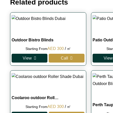
Related products
Outdoor Bistro Blinds
Patio Outd
Original
Current
AED
300
/ ㎡
Starting From
Sta
price
price
View
Call
View
was:
is:
AED 350.
AED 300.
Coolaroo outdoor Roll…
Perth Tau
Original
Current
AED
300
/ ㎡
Starting From