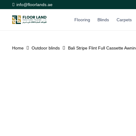
info@floorlands.ae
Flooring
Blinds
Carpets
Home
Outdoor blinds
Bali Stripe Flint Full Cassette Awni