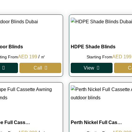
oor Blinds
HDPE Shade Blinds
Original
Current
Original
AED
199
/ ㎡
AED
199
rting From
Starting From
price
price
price
Call
View
C
was:
is:
was:
AED 250.
AED 199.
AED 250
pe Full Cass…
Perth Nickel Full Cas…