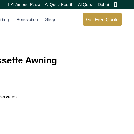
Al Ameed Plaza – Al Qouz Fourth – Al Quoz – Dubai
Get Free Quote
irting
Renovation
Shop
assette Awning
Services