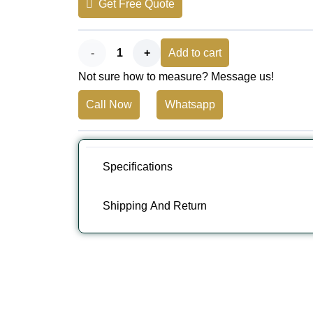
Get Free Quote
AED 350.
AED 300.
Bali
Add to cart
Not sure how to measure? Message us!
Stripe
Call Now
Whatsapp
Flint
Full
Cassette
Specifications
Awning
Shipping And Return
quantity