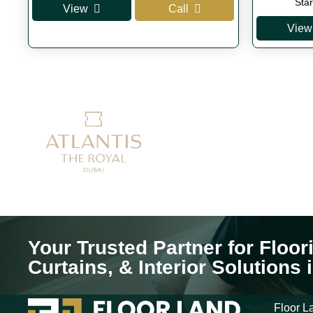
price
price
Sta
View
Call
was:
is:
View
AED 350.
AED 300.
Your Trusted Partner for Floor
Curtains, & Interior Solutions 
Floor La