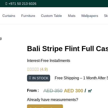
+971 50 213 6026
Curtains
Furniture
Custom Table
Mats
Wallpapers
Sk
ng
Bali Stripe Flint Full C
Interest-Free Installments
(4.9)
Free Shipping – 1 Month After 
IN STOCK
Original
Current
AED
350
AED
300
/ ㎡
From :
price
price
Already have measurements?
was:
is: