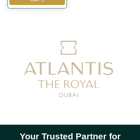
Your Trusted Partner for