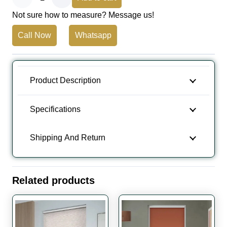
Not sure how to measure? Message us!
Brown
Call Now
Whatsapp
Blackout
Roller
Blinds
Product Description
Dubai,
Specifications
UAE
Shipping And Return
quantity
Related products