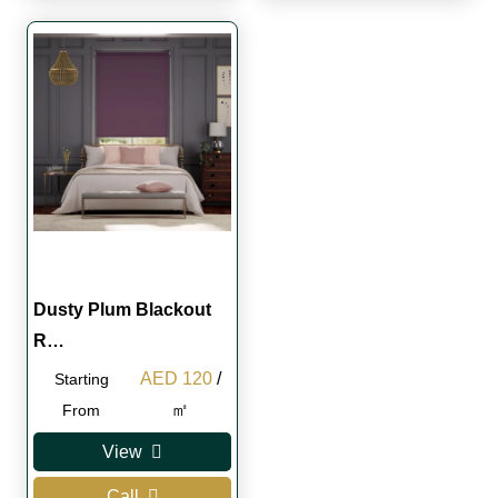
Dusty Plum Blackout
R…
Original
Current
AED
120
/
Starting
price
price
㎡
From
was:
is:
View
AED 130.
AED 120.
Call