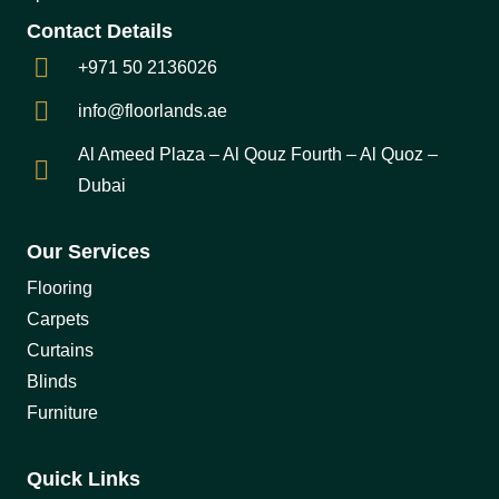
Contact Details
+971 50 2136026
info@floorlands.ae
Al Ameed Plaza – Al Qouz Fourth – Al Quoz –
Dubai
Our Services
Flooring
Carpets
Curtains
Blinds
Furniture
Quick Links