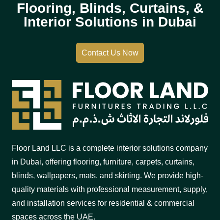
Flooring, Blinds, Curtains, &
Interior Solutions in Dubai
Contact Us Now
Floor Land LLC is a complete interior solutions company
in Dubai, offering flooring, furniture, carpets, curtains,
blinds, wallpapers, mats, and skirting. We provide high-
quality materials with professional measurement, supply,
and installation services for residential & commercial
spaces across the UAE.