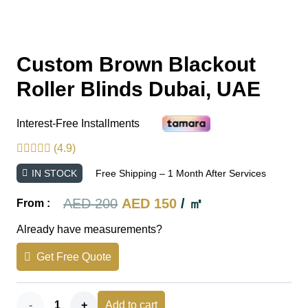
Custom Brown Blackout
Roller Blinds Dubai, UAE
Interest-Free Installments
(4.9)
IN STOCK
Free Shipping – 1 Month After Services
Original
Current
AED
200
AED
150
/ ㎡
From :
price
price
Already have measurements?
was:
is:
Get Free Quote
AED 200.
AED 150.
Custom
Add to cart