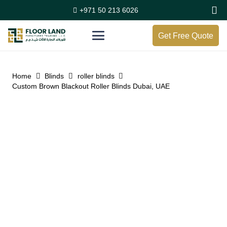
+971 50 213 6026
Get Free Quote
Home
Blinds
roller blinds
Custom Brown Blackout Roller Blinds Dubai, UAE