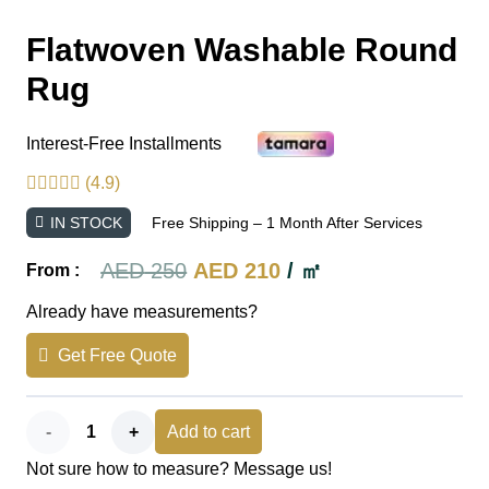
Flatwoven Washable Round
Rug
Interest-Free Installments
(4.9)
IN STOCK
Free Shipping – 1 Month After Services
Original
Current
AED
250
AED
210
/ ㎡
From :
price
price
Already have measurements?
was:
is:
Get Free Quote
AED 250.
AED 210.
Flatwoven
Add to cart
Not sure how to measure? Message us!
Washable