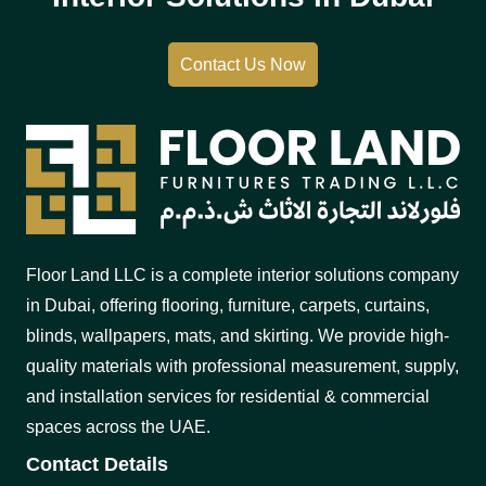
Contact Us Now
Floor Land LLC is a complete interior solutions company
in Dubai, offering flooring, furniture, carpets, curtains,
blinds, wallpapers, mats, and skirting. We provide high-
quality materials with professional measurement, supply,
and installation services for residential & commercial
spaces across the UAE.
Contact Details