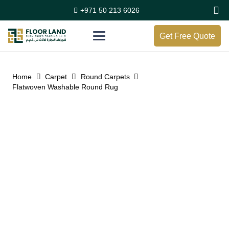
+971 50 213 6026
Get Free Quote
Home
Carpet
Round Carpets
Flatwoven Washable Round Rug