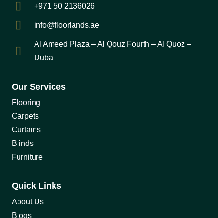
+971 50 2136026
info@floorlands.ae
Al Ameed Plaza – Al Qouz Fourth – Al Quoz –
Dubai
Our Services
Flooring
Carpets
Curtains
Blinds
Furniture
Quick Links
About Us
Blogs