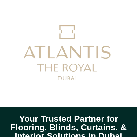
Your Trusted Partner for
Flooring, Blinds, Curtains, &
Interior Solutions in Dubai