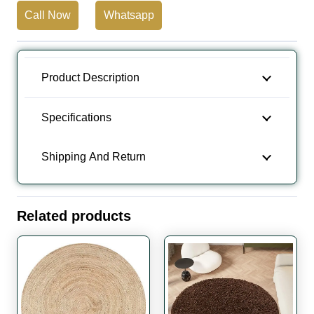
Call Now
Whatsapp
Round
Rug
quantity
Product Description
Specifications
Shipping And Return
Related products