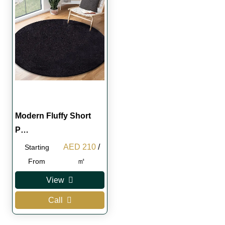
Modern Fluffy Short
P…
Original
Current
AED
210
/
Starting
price
price
㎡
From
was:
is:
View
AED 250.
AED 210.
Call