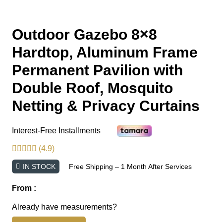
Outdoor Gazebo 8×8
Hardtop, Aluminum Frame
Permanent Pavilion with
Double Roof, Mosquito
Netting & Privacy Curtains
Interest-Free Installments
(4.9)
IN STOCK
Free Shipping – 1 Month After Services
From :
Already have measurements?