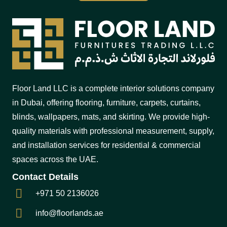
Floor Land LLC is a complete interior solutions company
in Dubai, offering flooring, furniture, carpets, curtains,
blinds, wallpapers, mats, and skirting. We provide high-
quality materials with professional measurement, supply,
and installation services for residential & commercial
spaces across the UAE.
Contact Details
+971 50 2136026
info@floorlands.ae