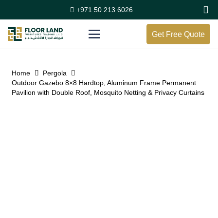
+971 50 213 6026
Get Free Quote
Home
Pergola
Outdoor Gazebo 8×8 Hardtop, Aluminum Frame Permanent
Pavilion with Double Roof, Mosquito Netting & Privacy Curtains