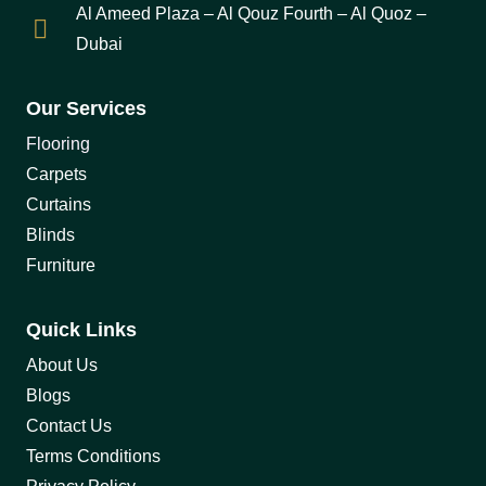
Al Ameed Plaza – Al Qouz Fourth – Al Quoz –
Dubai
Our Services
Flooring
Carpets
Curtains
Blinds
Furniture
Quick Links
About Us
Blogs
Contact Us
Terms Conditions