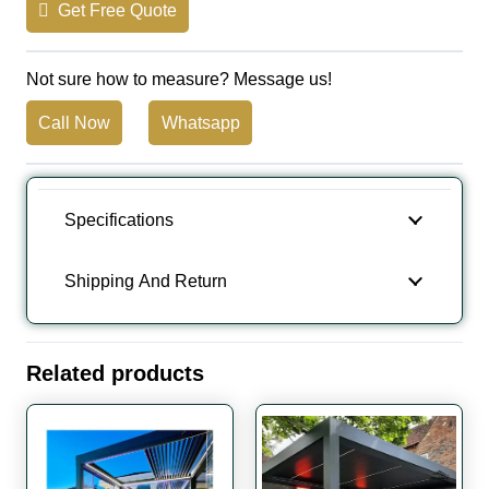
Get Free Quote
Not sure how to measure? Message us!
Call Now
Whatsapp
Specifications
Shipping And Return
Related products