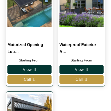
Motorized Opening
Waterproof Exterior
Lou…
A…
Starting From
Starting From
View
View
Call
Call