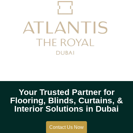
Your Trusted Partner for
Flooring, Blinds, Curtains, &
Interior Solutions in Dubai
Contact Us Now