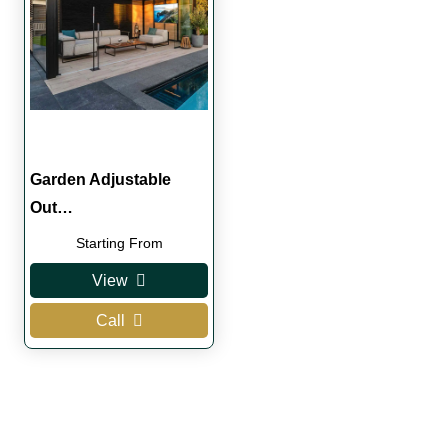
Garden Adjustable
Out…
Starting From
View
Call