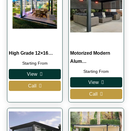
High Grade 12×16…
Motorized Modern
Alum…
Starting From
Starting From
View
View
Call
Call