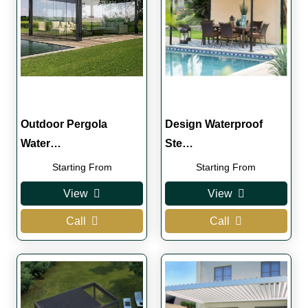
Outdoor Pergola
Design Waterproof
Water…
Ste…
Starting From
Starting From
View
View
Call
Call