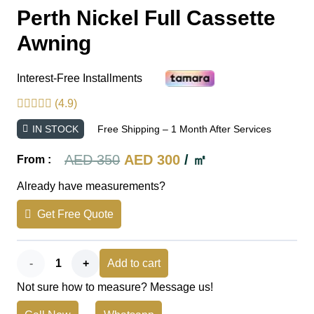
Perth Nickel Full Cassette
Awning
Interest-Free Installments
(4.9)
IN STOCK
Free Shipping – 1 Month After Services
Original
Current
AED
350
AED
300
/ ㎡
From :
price
price
Already have measurements?
was:
is:
Get Free Quote
AED 350.
AED 300.
Perth
Add to cart
Not sure how to measure? Message us!
Nickel