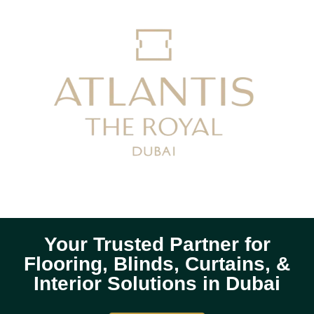
Your Trusted Partner for
Flooring, Blinds, Curtains, &
Interior Solutions in Dubai