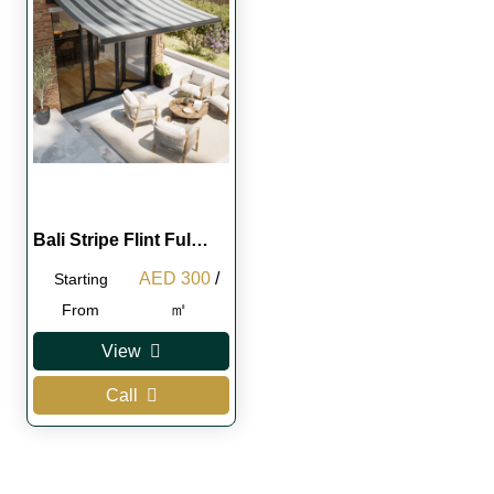
Bali Stripe Flint Ful…
Original
Current
AED
300
/
Starting
price
price
㎡
From
was:
is:
View
AED 350.
AED 300.
Call