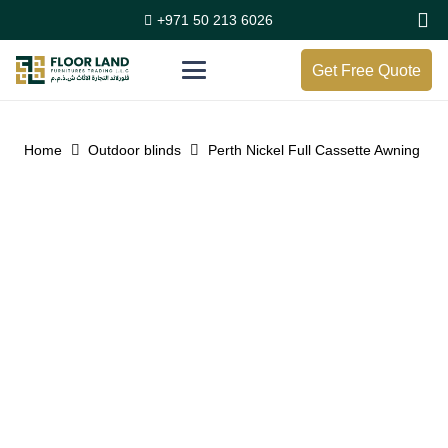
+971 50 213 6026
Get Free Quote
Home
Outdoor blinds
Perth Nickel Full Cassette Awning