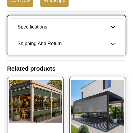
Call Now
Whatsapp
Full
Cassette
Awning
Specifications
quantity
Shipping And Return
Related products