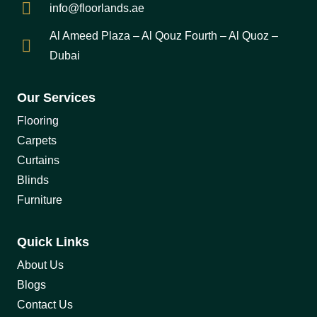
info@floorlands.ae
Al Ameed Plaza – Al Qouz Fourth – Al Quoz –
Dubai
Our Services
Flooring
Carpets
Curtains
Blinds
Furniture
Quick Links
About Us
Blogs
Contact Us