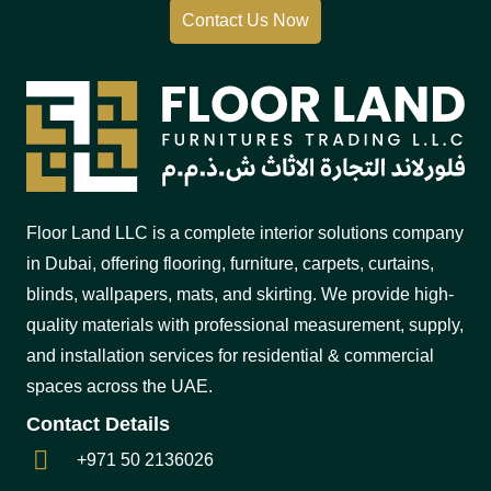
Contact Us Now
Floor Land LLC is a complete interior solutions company
in Dubai, offering flooring, furniture, carpets, curtains,
blinds, wallpapers, mats, and skirting. We provide high-
quality materials with professional measurement, supply,
and installation services for residential & commercial
spaces across the UAE.
Contact Details
+971 50 2136026