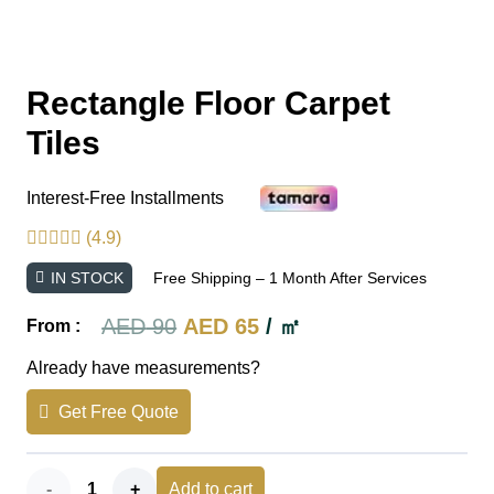
Rectangle Floor Carpet
Tiles
Interest-Free Installments
(4.9)
IN STOCK
Free Shipping – 1 Month After Services
Original
Current
AED
90
AED
65
/ ㎡
From :
price
price
Already have measurements?
was:
is:
Get Free Quote
AED 90.
AED 65.
Rectangle
Add to cart