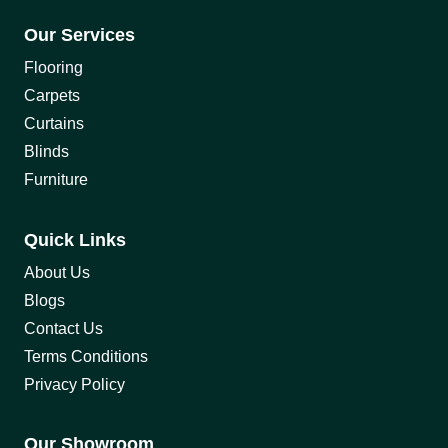
Our Services
Flooring
Carpets
Curtains
Blinds
Furniture
Quick Links
About Us
Blogs
Contact Us
Terms Conditions
Privacy Policy
Our Showroom