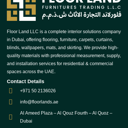
Floor Land LLC is a complete interior solutions company
in Dubai, offering flooring, furniture, carpets, curtains,
blinds, wallpapers, mats, and skirting. We provide high-
quality materials with professional measurement, supply,
and installation services for residential & commercial
spaces across the UAE.
Contact Details
+971 50 2136026
info@floorlands.ae
Al Ameed Plaza – Al Qouz Fourth – Al Quoz –
Dubai