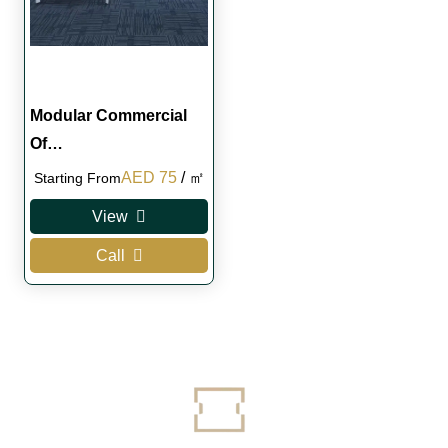
Modular Commercial
Of…
Original
Current
AED
75
/ ㎡
Starting From
price
price
View
was:
is:
Call
AED 100.
AED 75.