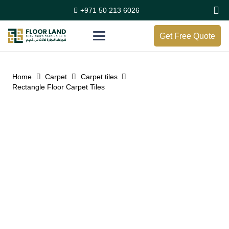
+971 50 213 6026
Get Free Quote
Home
Carpet
Carpet tiles
Rectangle Floor Carpet Tiles