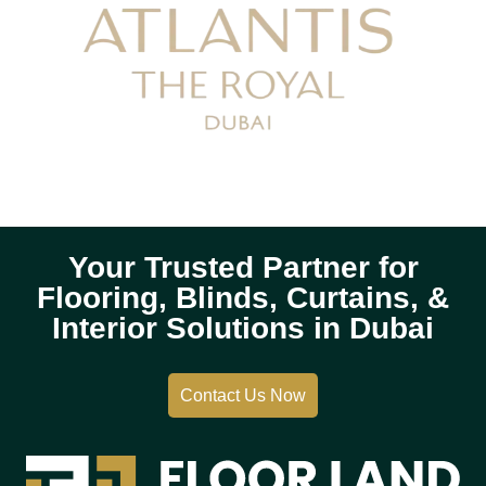
Your Trusted Partner for
Flooring, Blinds, Curtains, &
Interior Solutions in Dubai
Contact Us Now