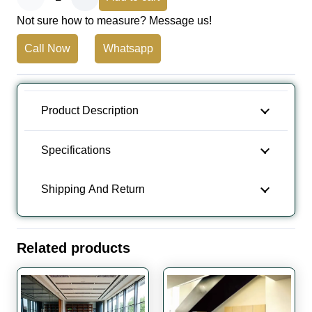
Not sure how to measure? Message us!
Floor
Call Now
Whatsapp
Carpet
Tiles
quantity
Product Description
Specifications
Shipping And Return
Related products