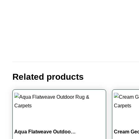
Related products
Aqua Flatweave Outdoo…
Cream Ge