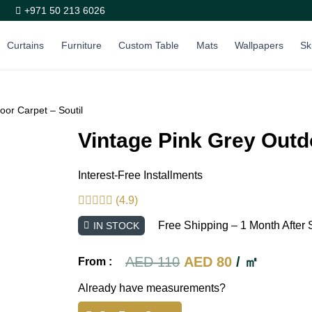
+971 50 213 6026
Curtains
Furniture
Custom Table
Mats
Wallpapers
Sk
oor Carpet – Soutil
Vintage Pink Grey Outd
Interest-Free Installments
(4.9)
Free Shipping – 1 Month After 
IN STOCK
Original
Current
AED
110
AED
80
/ ㎡
From :
price
price
Already have measurements?
was:
is: