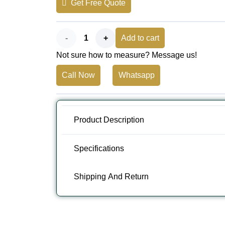
Get Free Quote
AED 110.
AED 80.
Vintage
Add to cart
Not sure how to measure? Message us!
Pink
Call Now
Whatsapp
Grey
Outdoor
Carpet
Product Description
-
Specifications
Soutil
Shipping And Return
quantity