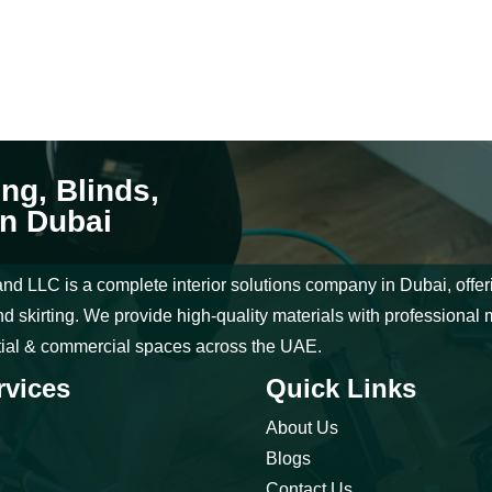
ing, Blinds,
in Dubai
nd LLC is a complete interior solutions company in Dubai, offering
d skirting. We provide high-quality materials with professional 
tial & commercial spaces across the UAE.
rvices
Quick Links
About Us
Blogs
Contact Us