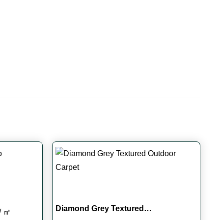
Diamond Grey Textured…
Current
/ ㎡