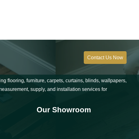
Contact Us Now
 flooring, furniture, carpets, curtains, blinds, wallpapers,
measurement, supply, and installation services for
Our Showroom