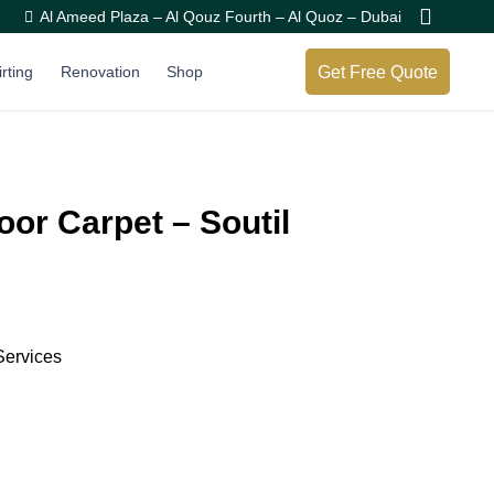
Al Ameed Plaza – Al Qouz Fourth – Al Quoz – Dubai
Get Free Quote
irting
Renovation
Shop
oor Carpet – Soutil
Services