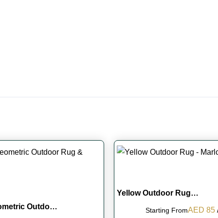
Yellow Outdoor Rug…
ometric Outdo…
Original
AED
85
Starting From