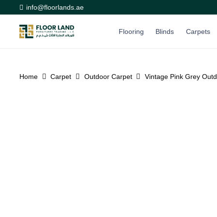
info@floorlands.ae
Flooring
Blinds
Carpets
Home
Carpet
Outdoor Carpet
Vintage Pink Grey Outd