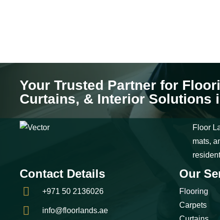
Your Trusted Partner for Floor
Curtains, & Interior Solutions 
Floor La
mats, an
residen
Contact Details
Our Se
+971 50 2136026
Flooring
Carpets
info@floorlands.ae
Curtains