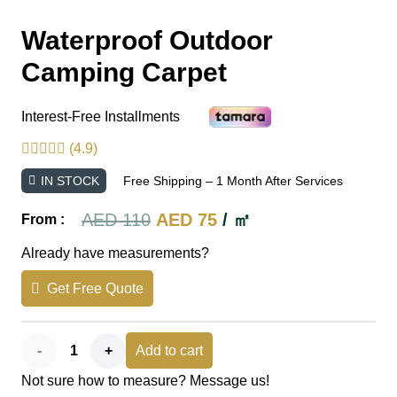
Waterproof Outdoor
Camping Carpet
Interest-Free Installments
(4.9)
IN STOCK
Free Shipping – 1 Month After Services
Original
Current
AED
110
AED
75
/ ㎡
From :
price
price
Already have measurements?
was:
is:
Get Free Quote
AED 110.
AED 75.
Waterproof
Add to cart
Not sure how to measure? Message us!
Outdoor