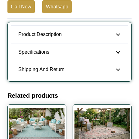
Call Now
Whatsapp
Camping
Carpet
quantity
Product Description
Specifications
Shipping And Return
Related products