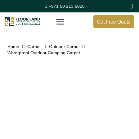
+971 50 213 6026
Get Free Quote
Home
Carpet
Outdoor Carpet
Waterproof Outdoor Camping Carpet