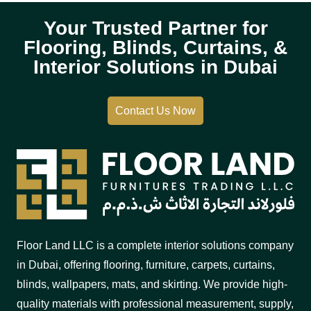
Your Trusted Partner for
Flooring, Blinds, Curtains, &
Interior Solutions in Dubai
Contact Us Now
Floor Land LLC is a complete interior solutions company
in Dubai, offering flooring, furniture, carpets, curtains,
blinds, wallpapers, mats, and skirting. We provide high-
quality materials with professional measurement, supply,