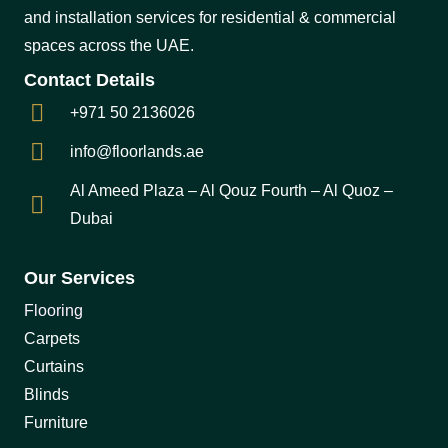
and installation services for residential & commercial
spaces across the UAE.
Contact Details
+971 50 2136026
info@floorlands.ae
Al Ameed Plaza – Al Qouz Fourth – Al Quoz –
Dubai
Our Services
Flooring
Carpets
Curtains
Blinds
Furniture