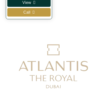
View
was:
is:
Call
AED 120.
AED 80.