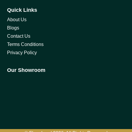
Quick Links
About Us
Blogs
Contact Us
Terms Conditions
Privacy Policy
Our Showroom