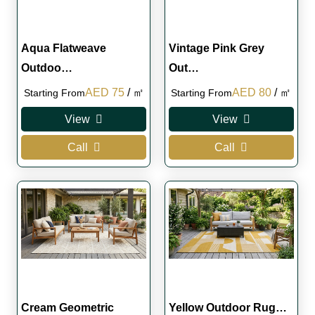
Aqua Flatweave
Vintage Pink Grey
Outdoo…
Out…
Original
Current
Original
Current
AED
75
/ ㎡
AED
80
/ ㎡
Starting From
Starting From
price
price
price
price
View
View
was:
is:
was:
is:
Call
Call
AED 110.
AED 75.
AED 110.
AED 80.
Cream Geometric
Yellow Outdoor Rug…