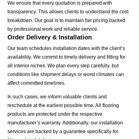
We ensure that every quotation is prepared with
transparency. This allows clients to understand the cost
breakdown. Our goal is to maintain fair pricing backed
by professional work and reliable service.
Order Delivery & Installation
Our team schedules installation dates with the client’s
availability. We commit to timely delivery and fitting for
all interior niches. We plan every step carefully, but
conditions like shipment delays or worst climates can
affect committed timelines.
In such cases, we inform valuable clients and
reschedule at the earliest possible time. All flooring
products are protected under the respective
manufacturer’s warranty. Additionally, our installation
services are backed by a guarantee specifically for