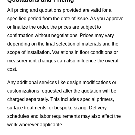
All pricing and quotations provided are valid for a
specified period from the date of issue. As you approve
or finalize the order, the prices are subject to
confirmation without negotiations. Prices may vary
depending on the final selection of materials and the
scope of installation. Variations in floor conditions or
measurement changes can also influence the overall
cost.
Any additional services like design modifications or
customizations requested after the quotation will be
charged separately. This includes special primers,
surface treatments, or bespoke sizing. Delivery
schedules and labor requirements may also affect the
work wherever applicable.