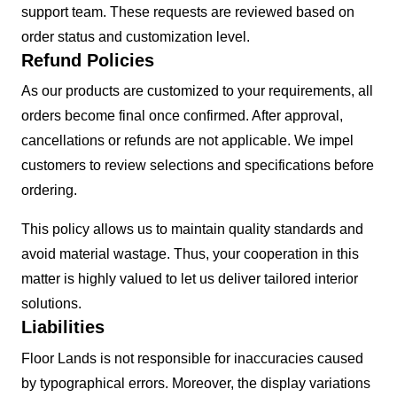
support team. These requests are reviewed based on
order status and customization level.
Refund Policies
As our products are customized to your requirements, all
orders become final once confirmed. After approval,
cancellations or refunds are not applicable. We impel
customers to review selections and specifications before
ordering.
This policy allows us to maintain quality standards and
avoid material wastage. Thus, your cooperation in this
matter is highly valued to let us deliver tailored interior
solutions.
Liabilities
Floor Lands is not responsible for inaccuracies caused
by typographical errors. Moreover, the display variations