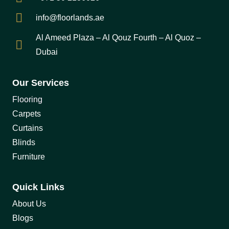
info@floorlands.ae
Al Ameed Plaza – Al Qouz Fourth – Al Quoz –
Dubai
Our Services
Flooring
Carpets
Curtains
Blinds
Furniture
Quick Links
About Us
Blogs