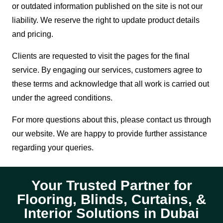
or outdated information published on the site is not our
liability. We reserve the right to update product details
and pricing.
Clients are requested to visit the pages for the final
service. By engaging our services, customers agree to
these terms and acknowledge that all work is carried out
under the agreed conditions.
For more questions about this, please contact us through
our website. We are happy to provide further assistance
regarding your queries.
Your Trusted Partner for
Flooring, Blinds, Curtains, &
Interior Solutions in Dubai