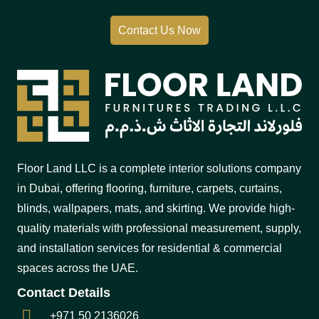
Contact Us Now
Floor Land LLC is a complete interior solutions company
in Dubai, offering flooring, furniture, carpets, curtains,
blinds, wallpapers, mats, and skirting. We provide high-
quality materials with professional measurement, supply,
and installation services for residential & commercial
spaces across the UAE.
Contact Details
+971 50 2136026