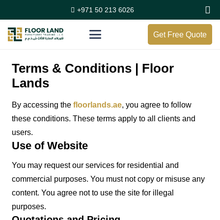
+971 50 213 6026
Get Free Quote
Terms & Conditions | Floor
Lands
By accessing the
floorlands.ae
, you agree to follow
these conditions. These terms apply to all clients and
users.
Use of Website
You may request our services for residential and
commercial purposes. You must not copy or misuse any
content. You agree not to use the site for illegal
purposes.
Quotations and Pricing