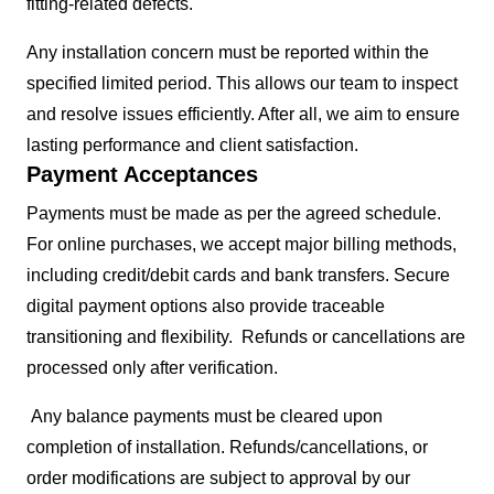
fitting-related defects.
Any installation concern must be reported within the
specified limited period. This allows our team to inspect
and resolve issues efficiently. After all, we aim to ensure
lasting performance and client satisfaction.
Payment Acceptances
Payments must be made as per the agreed schedule.
For online purchases, we accept major billing methods,
including credit/debit cards and bank transfers. Secure
digital payment options also provide traceable
transitioning and flexibility. Refunds or cancellations are
processed only after verification.
Any balance payments must be cleared upon
completion of installation. Refunds/cancellations, or
order modifications are subject to approval by our