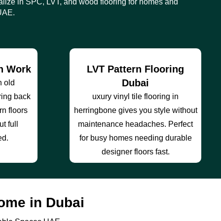
lize in SPC, LVT, and wood flooring for homes and
UAE.
on Work
LVT Pattern Flooring
Dubai
h old
ring back
uxury vinyl tile flooring in
rn floors
herringbone gives you style without
t full
maintenance headaches. Perfect
ed.
for busy homes needing durable
designer floors fast.
ome in Dubai