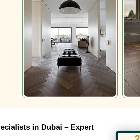
cialists in Dubai – Expert