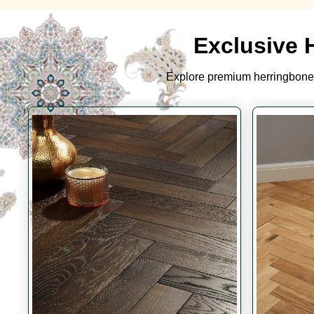
Exclusive 
Explore premium herringbone 