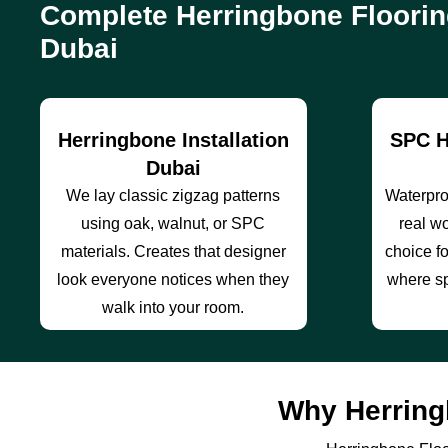
Complete Herringbone Floorin
Dubai
Herringbone Installation
SPC H
Dubai
We lay classic zigzag patterns
Waterproo
using oak, walnut, or SPC
real wo
materials. Creates that designer
choice f
look everyone notices when they
where sp
walk into your room.
Why Herring