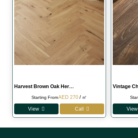
Harvest Brown Oak Her…
Vintage C
Original
Current
AED
270
/ ㎡
Starting From
Sta
price
price
View
Call
View
was:
is:
AED 290.
AED 270.