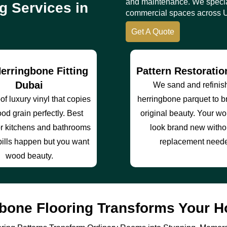
and maintenance. We specia
g Services in
commercial spaces across 
Get A Quote
erringbone Fitting
Pattern Restorati
Dubai
We sand and refinis
f luxury vinyl that copies
herringbone parquet to b
od grain perfectly. Best
original beauty. Your wo
or kitchens and bathrooms
look brand new withou
ills happen but you want
replacement need
wood beauty.
bone Flooring Transforms Your H