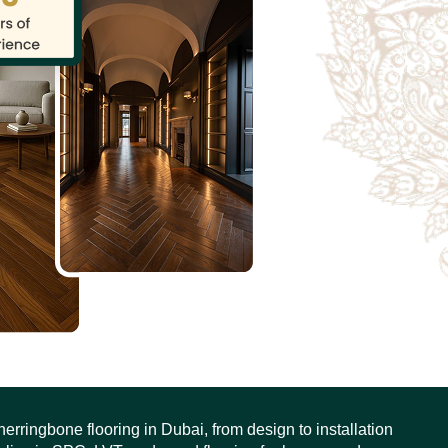
erringbone flooring in Dubai, from design to installation