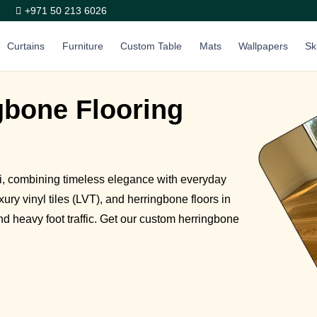
+971 50 213 6026
Curtains
Furniture
Custom Table
Mats
Wallpapers
Sk
bone Flooring
ai, combining timeless elegance with everyday
ury vinyl tiles (LVT), and herringbone floors in
nd heavy foot traffic. Get our custom herringbone