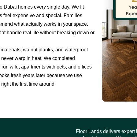
o Dubai homes every single day. We fit
s feel expensive and special. Families
mmend what actually works in your space,
hat handle real life without breaking down or
materials, walnut planks, and waterproof
ut never warp in heat. We completed
 run wild, apartments with pets, and offices
ll looks fresh years later because we use
right the first time around.
Floor Lands delivers expert h