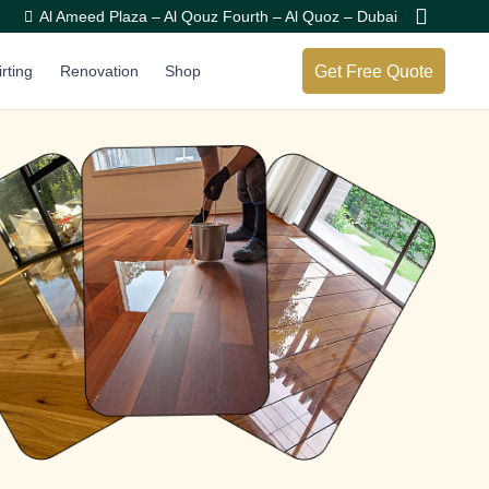
Al Ameed Plaza – Al Qouz Fourth – Al Quoz – Dubai
Get Free Quote
irting
Renovation
Shop