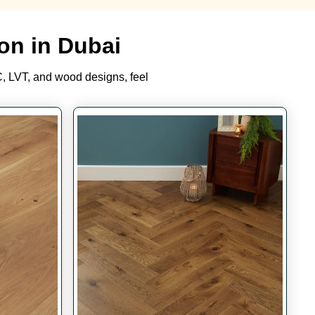
on in Dubai
, LVT, and wood designs, feel