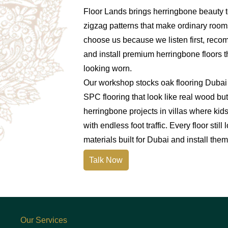
Floor Lands brings herringbone beauty t
zigzag patterns that make ordinary room
choose us because we listen first, reco
and install premium herringbone floors t
looking worn.
Our workshop stocks oak flooring Dubai 
SPC flooring that look like real wood b
herringbone projects in villas where kids
with endless foot traffic. Every floor sti
materials built for Dubai and install them 
Talk Now
Our Services