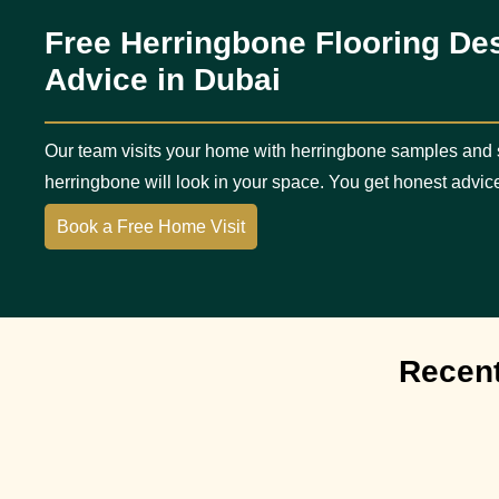
Free Herringbone Flooring De
Advice in Dubai
Our team visits your home with herringbone samples and
herringbone will look in your space. You get honest advic
Book a Free Home Visit
Recent