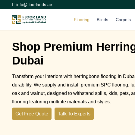
info@floorlands.ae
Flooring
Blinds
Carpets
Shop Premium Herring
Dubai
Transform your interiors with herringbone flooring in Dub
durability. We supply and install premium SPC flooring, lux
oak and walnut, designed to withstand spills, kids, pets, a
flooring featuring multiple materials and styles.
Get Free Quote
Talk To Experts