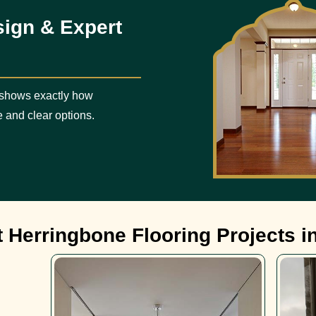
sign & Expert
 shows exactly how
e and clear options.
 Herringbone Flooring Projects i