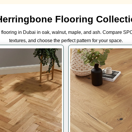
Herringbone Flooring Collecti
flooring in Dubai in oak, walnut, maple, and ash. Compare SPC
textures, and choose the perfect pattern for your space.