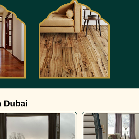
n Dubai