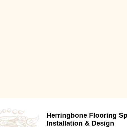
Herringbone Flooring Spe
Installation & Design