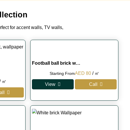
lection
rfect for accent walls, TV walls,
Football ball brick w…
Original
Current
AED
80
/ ㎡
Starting From
Current
price
price
/ ㎡
View
Call
rice
was:
is:
all
s:
AED 100.
AED 80.
.
AED 75.