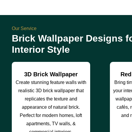
Our Service
Brick Wallpaper Designs f
Interior Style
3D Brick Wallpaper
Red
Create stunning feature walls with
Bring ti
realistic 3D brick wallpaper that
your inte
replicates the texture and
wallpape
appearance of natural brick.
cafés, r
Perfect for modern homes, loft
and r
apartments, TV walls, &
commercial interiors.