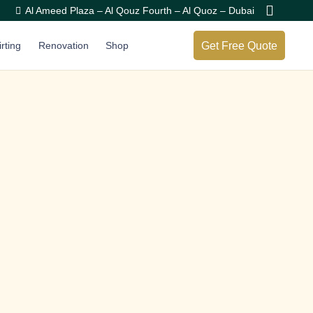
Al Ameed Plaza – Al Qouz Fourth – Al Quoz – Dubai
Get Free Quote
irting
Renovation
Shop