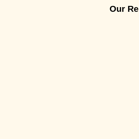
Our Rec