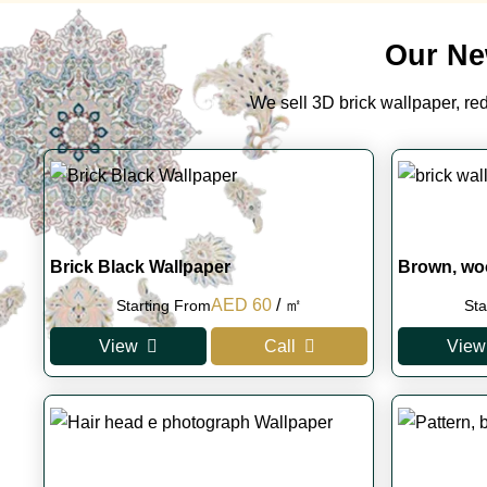
Our Ne
We sell 3D brick wallpaper, red 
Brick Black Wallpaper
Brown, wo
Original
Current
AED
60
/ ㎡
Starting From
Sta
price
price
View
Call
View
was:
is:
AED 100.
AED 60.