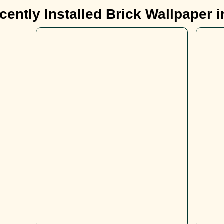
ently Installed Brick Wallpaper 