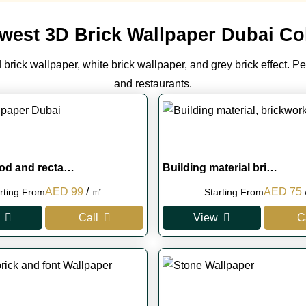
west 3D Brick Wallpaper Dubai Col
brick wallpaper, white brick wallpaper, and grey brick effect. Pe
and restaurants.
od and recta…
Building material bri…
Original
Current
Original
AED
99
/ ㎡
AED
75
rting From
Starting From
price
price
price
p
Call
View
C
was:
is:
was:
i
AED 230.
AED 99.
AED 100