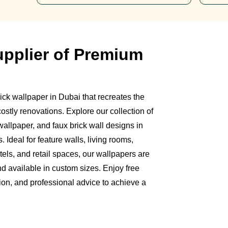
upplier of Premium
ick wallpaper in Dubai that recreates the
ostly renovations. Explore our collection of
 wallpaper, and faux brick wall designs in
s. Ideal for feature walls, living rooms,
tels, and retail spaces, our wallpapers are
nd available in custom sizes. Enjoy free
ion, and professional advice to achieve a