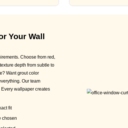
or Your Wall
uirements. Choose from red,
 texture depth from subtle to
e? Want grout color
everything. Our team
. Every wallpaper creates
act fit
e chosen