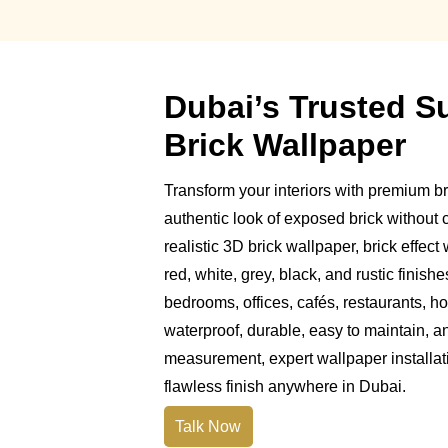
Dubai’s Trusted S
Brick Wallpaper
Transform your interiors with premium br
authentic look of exposed brick without c
realistic 3D brick wallpaper, brick effect
red, white, grey, black, and rustic finishe
bedrooms, offices, cafés, restaurants, ho
waterproof, durable, easy to maintain, a
measurement, expert wallpaper installat
flawless finish anywhere in Dubai.
Talk Now