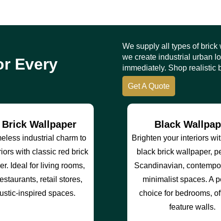
We supply all types of brick
we create industrial urban 
or Every
immediately. Shop realistic b
Get A Quote
 Brick Wallpaper
Black Wallpap
meless industrial charm to
Brighten your interiors wi
riors with classic red brick
black brick wallpaper, pe
r. Ideal for living rooms,
Scandinavian, contempor
estaurants, retail stores,
minimalist spaces. A 
ustic-inspired spaces.
choice for bedrooms, of
feature walls.