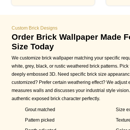
Custom Brick Designs
Order Brick Wallpaper Made F
Size Today
We customize brick wallpaper matching your specific req
white, grey, black, or rustic weathered brick patterns. Pick
deeply embossed 3D. Need specific brick size appearanc
customized? Prefer certain weathering effect? We adjust 
measures walls and discusses your industrial style vision
authentic exposed brick character perfectly.
Grout matched
Size ex
Pattern picked
Textur