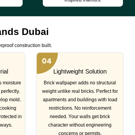
ands Dubai
rproof construction built.
ial
Lightweight Solution
s moisture
Brick wallpaper adds no structural
perfectly.
weight unlike real bricks. Perfect for
elop mold.
apartments and buildings with load
 cooking
restrictions. No reinforcement
rotected in
needed. Your walls get brick
lways.
character without engineering
concerns or permits.