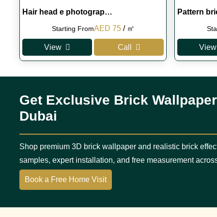
Hair head e photograp…
Pattern br
Original
Current
AED
75
/ ㎡
Starting From
Sta
price
price
View
Call
View
was:
is:
AED 100.
AED 75.
Get Exclusive Brick Wallpaper
Dubai
Shop premium 3D brick wallpaper and realistic brick effec
samples, expert installation, and free measurement acros
Book a Free Home Visit