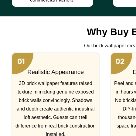
Why Buy B
Our brick wallpaper creat
Realistic Appearance
E
3D brick wallpaper features raised
Peel and s
texture mimicking genuine exposed
in hours 
brick walls convincingly. Shadows
No brickla
and depth create authentic industrial
DIY-fr
loft aesthetic. Guests can’t tell
thousan
difference from real brick construction
space tr
installed.