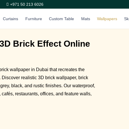
+971 50 213 6026
Curtains
Furniture
Custom Table
Mats
Wallpapers
Sk
3D Brick Effect Online
ick wallpaper in Dubai that recreates the
 Discover realistic 3D brick wallpaper, brick
 grey, black, and rustic finishes. Our waterproof,
cafés, restaurants, offices, and feature walls,