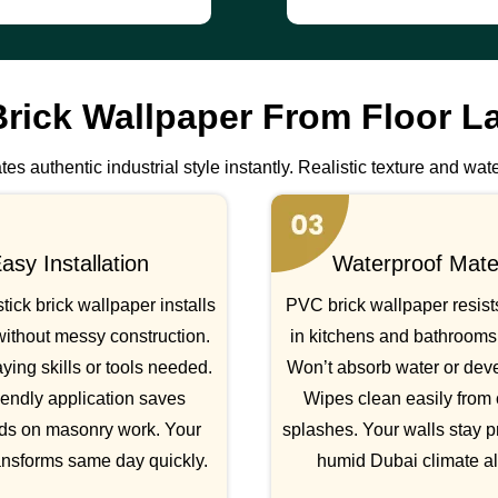
rick Wallpaper From Floor L
es authentic industrial style instantly. Realistic texture and wate
asy Installation
Waterproof Mater
tick brick wallpaper installs
PVC brick wallpaper resist
without messy construction.
in kitchens and bathrooms 
ying skills or tools needed.
Won’t absorb water or dev
iendly application saves
Wipes clean easily from
ds on masonry work. Your
splashes. Your walls stay p
ansforms same day quickly.
humid Dubai climate a