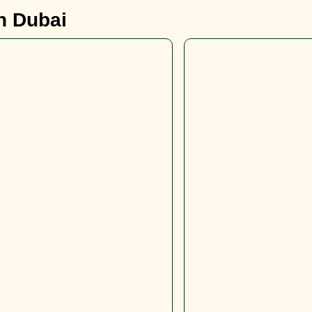
in Dubai