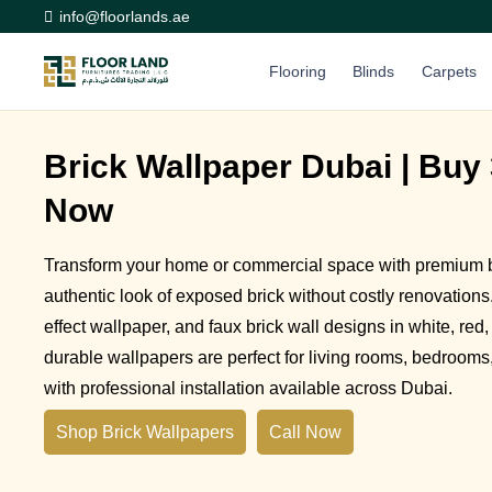
info@floorlands.ae
Flooring
Blinds
Carpets
Brick Wallpaper Dubai | Buy 
Now
Transform your home or commercial space with premium br
authentic look of exposed brick without costly renovations.
effect wallpaper, and faux brick wall designs in white, red,
durable wallpapers are perfect for living rooms, bedrooms, 
with professional installation available across Dubai.
Shop Brick Wallpapers
Call Now