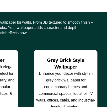
 wallpaper for walls. From 3D textured to smooth finish –
looks. Your wallpaper adds character and depth
rick effects now.
er
Grey Brick Style
Wallpaper
th elegant
rfect for
Enhance your décor with stylish
ary, and
grey brick wallpaper for
popular
contemporary homes and
fices, &
commercial spaces. Ideal for TV
walls, offices, cafés, and industrial-
inspired interiors.