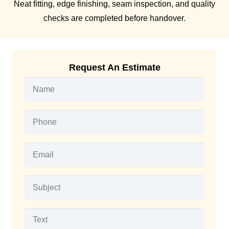
Neat fitting, edge finishing, seam inspection, and quality
checks are completed before handover.
Request An Estimate