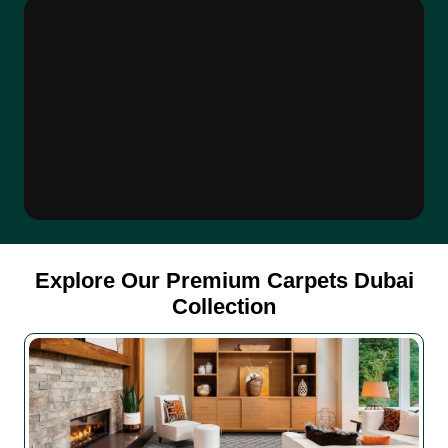
Explore Our Premium Carpets Dubai
Collection