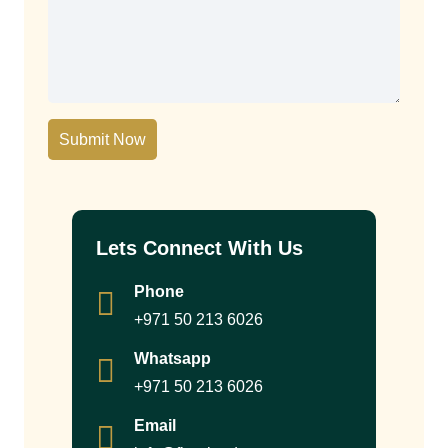
Submit Now
Lets Connect With Us
Phone
+971 50 213 6026
Whatsapp
+971 50 213 6026
Email