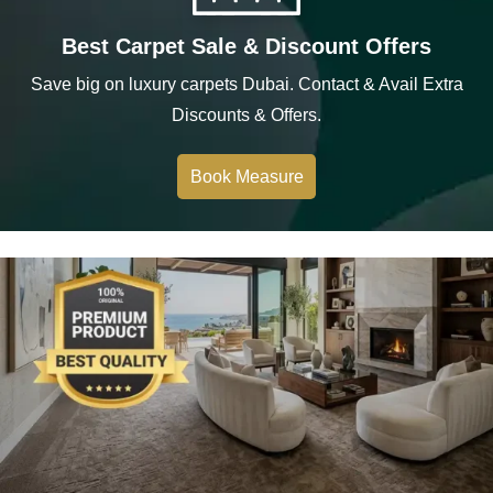
Best Carpet Sale & Discount Offers
Save big on luxury carpets Dubai. Contact & Avail Extra
Discounts & Offers.
Book Measure