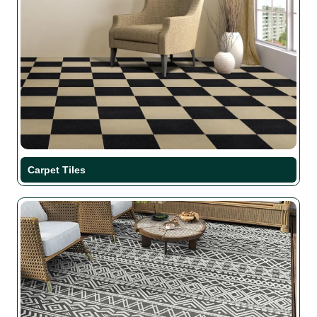
Carpet Tiles