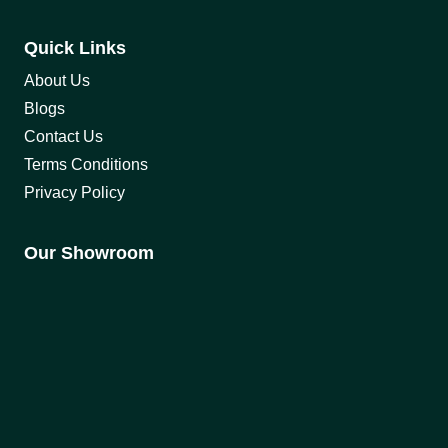
Quick Links
About Us
Blogs
Contact Us
Terms Conditions
Privacy Policy
Our Showroom