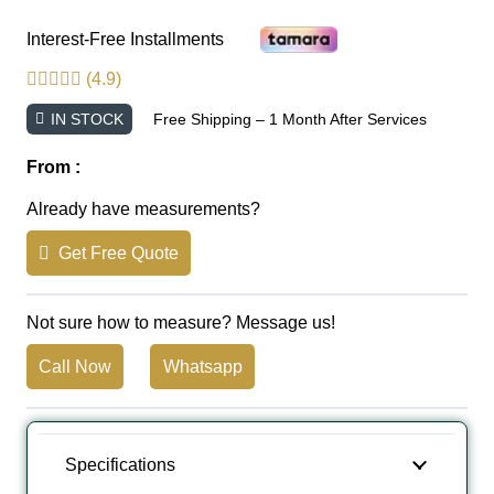
Interest-Free Installments
(4.9)
IN STOCK
Free Shipping – 1 Month After Services
From :
Already have measurements?
Get Free Quote
Not sure how to measure? Message us!
Call Now
Whatsapp
Specifications