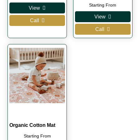
Starting From
View
View
Call
Call
Organic Cotton Mat
Starting From