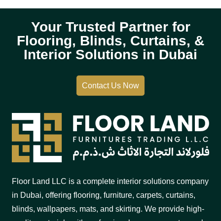
Your Trusted Partner for
Flooring, Blinds, Curtains, &
Interior Solutions in Dubai
Contact Us Now
Floor Land LLC is a complete interior solutions company
in Dubai, offering flooring, furniture, carpets, curtains,
blinds, wallpapers, mats, and skirting. We provide high-