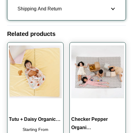
Shipping And Return
Related products
Tutu + Daisy Organic…
Checker Pepper
Organi…
Starting From