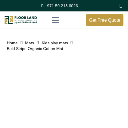
+971 50 213 6026
Get Free Quote
Home
Mats
Kids play mats
Bold Stripe Organic Cotton Mat