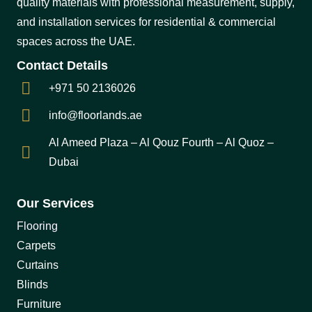
quality materials with professional measurement, supply,
and installation services for residential & commercial
spaces across the UAE.
Contact Details
+971 50 2136026
info@floorlands.ae
Al Ameed Plaza – Al Qouz Fourth – Al Quoz –
Dubai
Our Services
Flooring
Carpets
Curtains
Blinds
Furniture