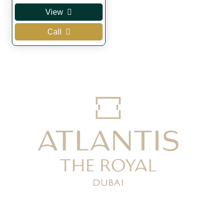
View
Call