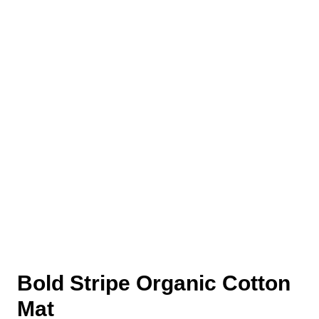
Bold Stripe Organic Cotton
Mat