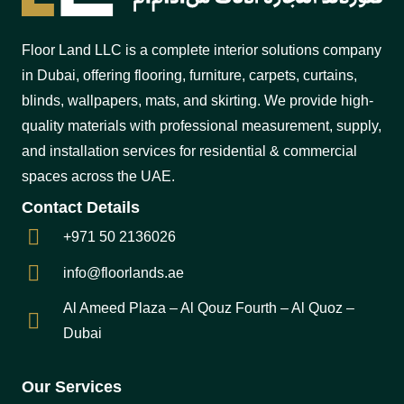
Floor Land LLC is a complete interior solutions company
in Dubai, offering flooring, furniture, carpets, curtains,
blinds, wallpapers, mats, and skirting. We provide high-
quality materials with professional measurement, supply,
and installation services for residential & commercial
spaces across the UAE.
Contact Details
+971 50 2136026
info@floorlands.ae
Al Ameed Plaza – Al Qouz Fourth – Al Quoz –
Dubai
Our Services