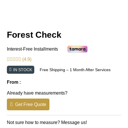
Forest Check
Interest-Free Installments
(4.9)
IN STOCK
Free Shipping – 1 Month After Services
From :
Already have measurements?
Get Free Quote
Not sure how to measure? Message us!