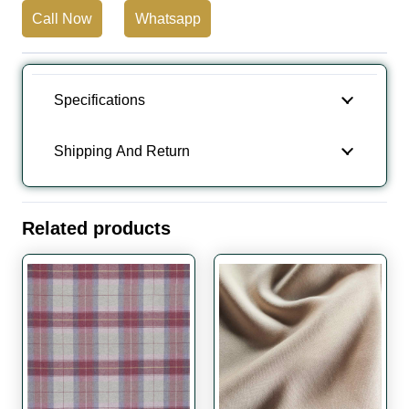
Call Now
Whatsapp
Specifications
Shipping And Return
Related products