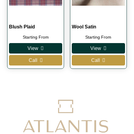
Blush Plaid
Wool Satin
Starting From
Starting From
View
View
Call
Call