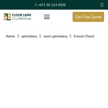
+971 50 213 6026
Get Free Quote
Home
upholstery
wool upholstery
Forest Check