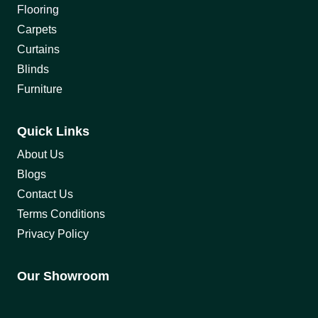
Flooring
Carpets
Curtains
Blinds
Furniture
Quick Links
About Us
Blogs
Contact Us
Terms Conditions
Privacy Policy
Our Showroom