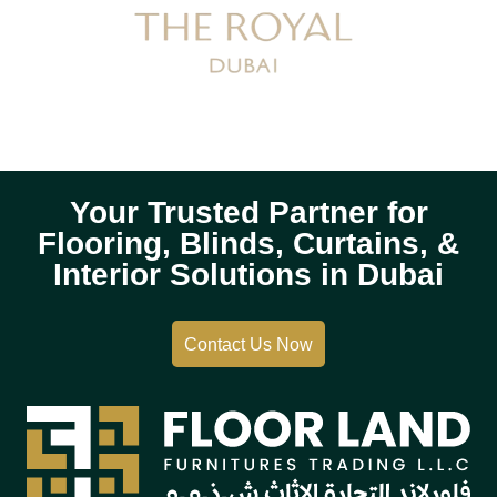
Your Trusted Partner for
Flooring, Blinds, Curtains, &
Interior Solutions in Dubai
Contact Us Now