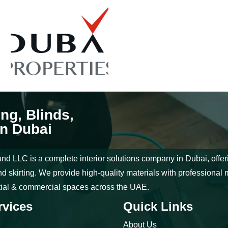
ing, Blinds,
in Dubai
nd LLC is a complete interior solutions company in Dubai, offering
d skirting. We provide high-quality materials with professional 
tial & commercial spaces across the UAE.
rvices
Quick Links
About Us