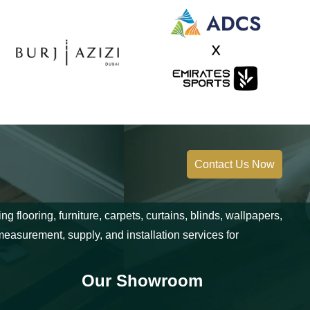
Contact Us Now
 flooring, furniture, carpets, curtains, blinds, wallpapers,
measurement, supply, and installation services for
Our Showroom