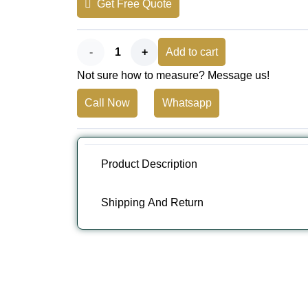
Get Free Quote
AED 230.
AED 199.
Resilient
Add to cart
Not sure how to measure? Message us!
Athletic
Call Now
Whatsapp
Surfacing
EPDM
Flooring
Product Description
quantity
Shipping And Return