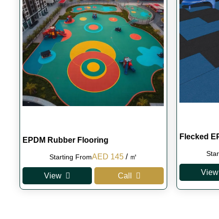
Flecked E
EPDM Rubber Flooring
Sta
Original
Current
AED
145
/ ㎡
Starting From
price
price
View
View
Call
was:
is:
AED 160.
AED 145.