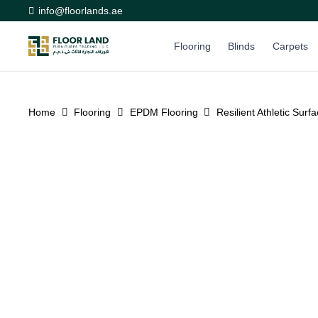
info@floorlands.ae
Flooring
Blinds
Carpets
Home
Flooring
EPDM Flooring
Resilient Athletic Sur