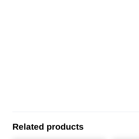
Related products