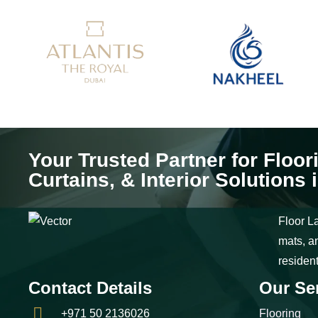
Your Trusted Partner for Floor
Curtains, & Interior Solutions 
Floor La
mats, an
residen
Contact Details
Our Se
+971 50 2136026
Flooring