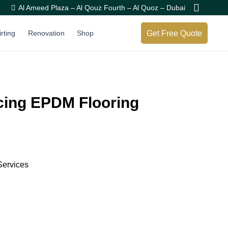
Al Ameed Plaza – Al Qouz Fourth – Al Quoz – Dubai
Get Free Quote
irting
Renovation
Shop
acing EPDM Flooring
Services