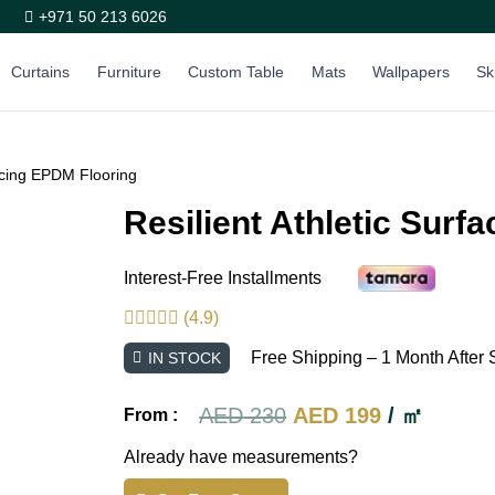
+971 50 213 6026
Curtains
Furniture
Custom Table
Mats
Wallpapers
Sk
facing EPDM Flooring
Resilient Athletic Surf
Interest-Free Installments
(4.9)
Free Shipping – 1 Month After 
IN STOCK
Original
Current
AED
230
AED
199
/ ㎡
From :
price
price
Already have measurements?
was:
is: