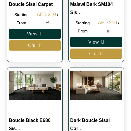
Boucle Sisal Carpet
Malawi Bark SM104
Sis…
Original
Current
AED
210
/
Starting
price
price
Original
Curren
㎡
AED
210
/
From
Starting
was:
is:
price
price
㎡
From
View
AED 300.
AED 210.
was:
is:
View
Call
AED 300.
AED 2
Call
Boucle Black E680
Dark Boucle Sisal
Sis…
Car…