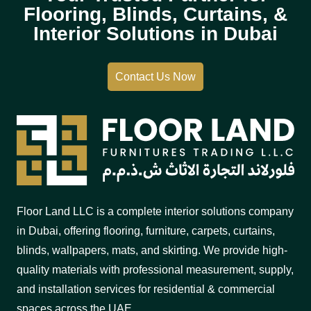
Flooring, Blinds, Curtains, &
Interior Solutions in Dubai
Contact Us Now
Floor Land LLC is a complete interior solutions company
in Dubai, offering flooring, furniture, carpets, curtains,
blinds, wallpapers, mats, and skirting. We provide high-
quality materials with professional measurement, supply,
and installation services for residential & commercial
spaces across the UAE.