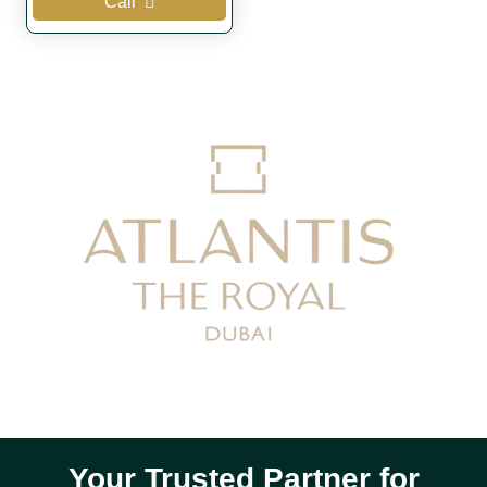
Call
Your Trusted Partner for