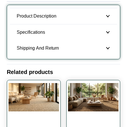
Carpet
quantity
Product Description
Specifications
Shipping And Return
Related products