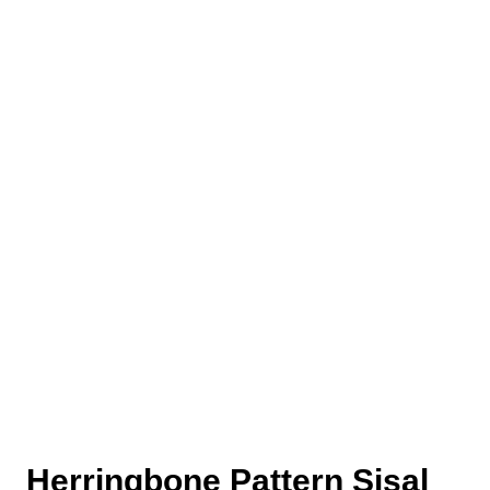
Herringbone Pattern Sisal