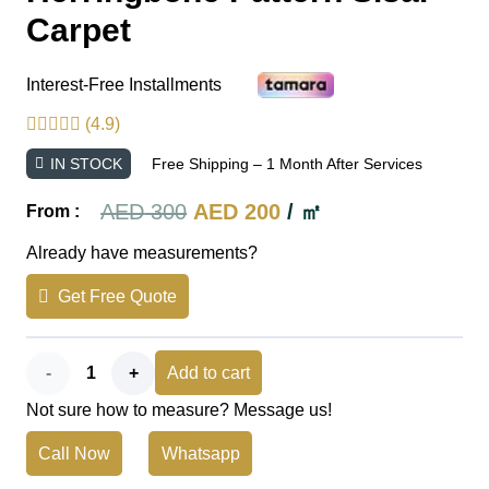
Carpet
Interest-Free Installments
(4.9)
IN STOCK
Free Shipping – 1 Month After Services
Original
Current
AED
300
AED
200
/ ㎡
From :
price
price
Already have measurements?
was:
is:
Get Free Quote
AED 300.
AED 200.
Herringbone
Add to cart
Not sure how to measure? Message us!
Pattern
Call Now
Whatsapp
Sisal