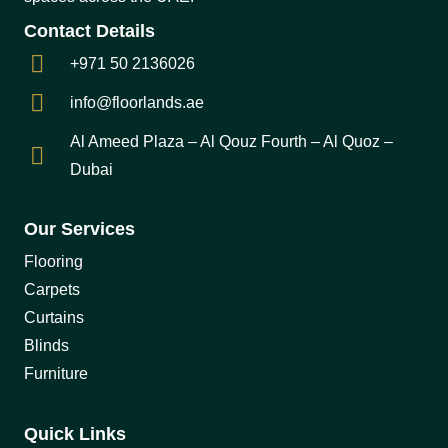
Contact Details
+971 50 2136026
info@floorlands.ae
Al Ameed Plaza – Al Qouz Fourth – Al Quoz –
Dubai
Our Services
Flooring
Carpets
Curtains
Blinds
Furniture
Quick Links