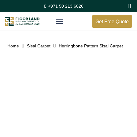
+971 50 213 6026
Get Free Quote
Home
Sisal Carpet
Herringbone Pattern Sisal Carpet