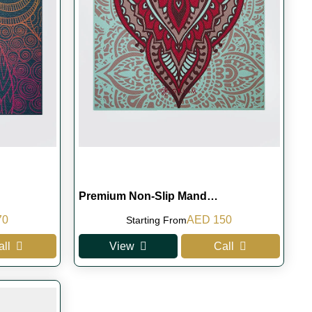
Premium Non-Slip Mand…
l
Current
Original
Current
70
AED
150
Starting From
price
price
price
all
View
Call
is:
was:
is:
0.
AED 170.
AED 180.
AED 150.