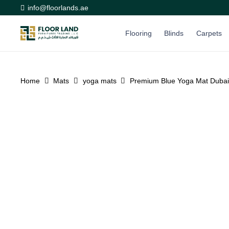
info@floorlands.ae
Flooring
Blinds
Carpets
Home
Mats
yoga mats
Premium Blue Yoga Mat Dubai 