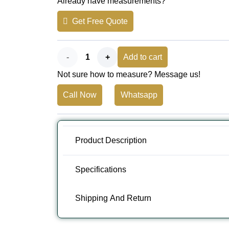
Already have measurements?
was:
is:
Get Free Quote
AED 200.
AED 160.
Premium
Add to cart
Not sure how to measure? Message us!
Blue
Call Now
Whatsapp
Yoga
Mat
Dubai
Product Description
-
Specifications
Non-
Shipping And Return
Slip
Exercise