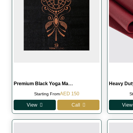
Premium Black Yoga Ma…
Heavy Du
Original
Current
AED
150
Starting From
S
price
price
View
Call
View
was:
is:
AED 180.
AED 150.