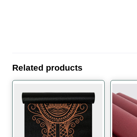
Related products