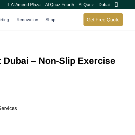
Al Ameed Plaza – Al Qouz Fourth – Al Quoz – Dubai
Get Free Quote
irting
Renovation
Shop
 Dubai – Non-Slip Exercise
Services