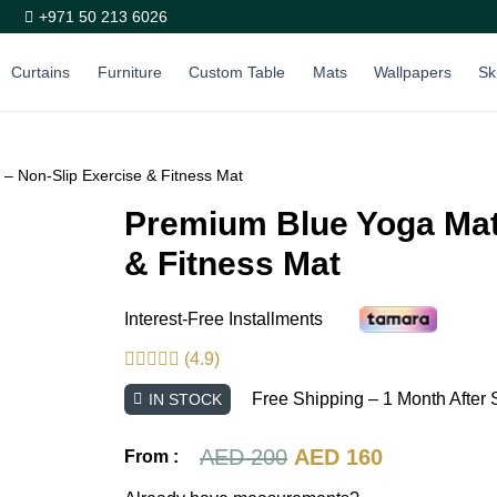
+971 50 213 6026
Curtains
Furniture
Custom Table
Mats
Wallpapers
Sk
– Non-Slip Exercise & Fitness Mat
Premium Blue Yoga Mat
& Fitness Mat
Interest-Free Installments
(4.9)
Free Shipping – 1 Month After 
IN STOCK
Original
Current
AED
200
AED
160
From :
price
price