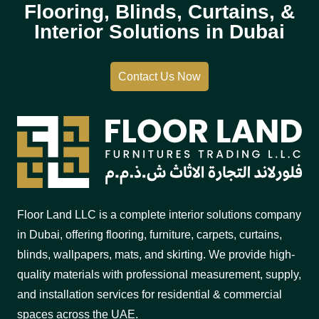
Flooring, Blinds, Curtains, &
Interior Solutions in Dubai
Contact Us Now
Floor Land LLC is a complete interior solutions company
in Dubai, offering flooring, furniture, carpets, curtains,
blinds, wallpapers, mats, and skirting. We provide high-
quality materials with professional measurement, supply,
and installation services for residential & commercial
spaces across the UAE.