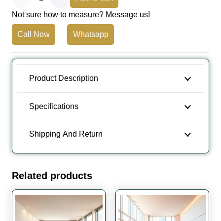
Not sure how to measure? Message us!
Band
Call Now
Whatsapp
Sawn
Effect
Wooden
Product Description
Flooring
Specifications
quantity
Shipping And Return
Related products