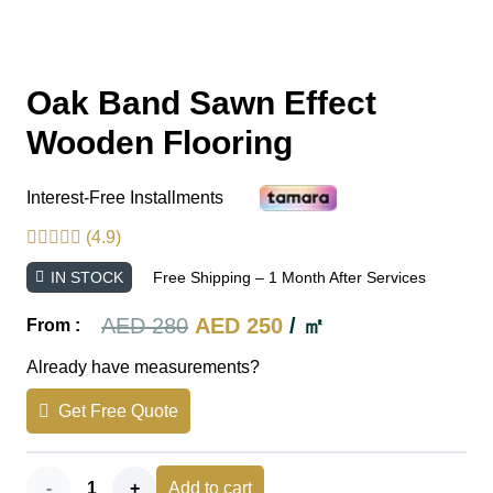
Oak Band Sawn Effect
Wooden Flooring
Interest-Free Installments
(4.9)
IN STOCK
Free Shipping – 1 Month After Services
Original
Current
AED
280
AED
250
/ ㎡
From :
price
price
Already have measurements?
was:
is:
Get Free Quote
AED 280.
AED 250.
Oak
Add to cart