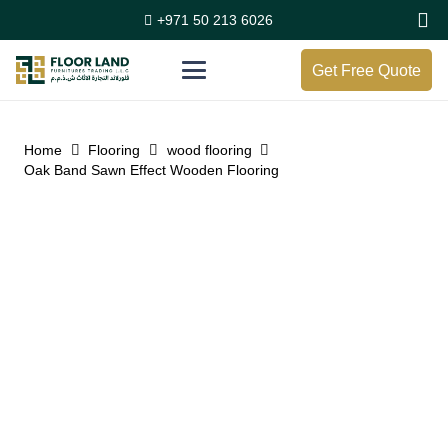
+971 50 213 6026
Get Free Quote
Home
Flooring
wood flooring
Oak Band Sawn Effect Wooden Flooring