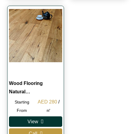
Wood Flooring
Natural…
Original
Current
AED
280
/
Starting
price
price
㎡
From
was:
is:
View
AED 300.
AED 280.
Call