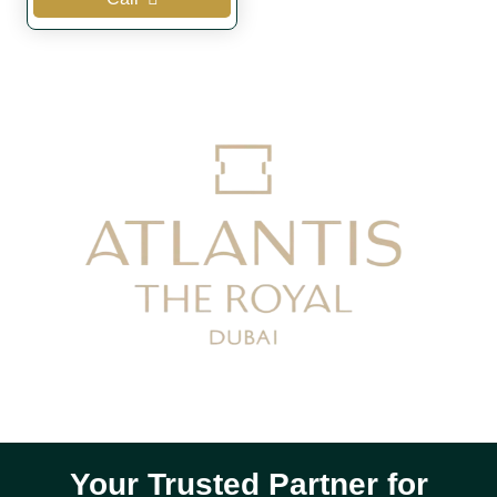
Your Trusted Partner for