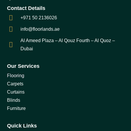
Contact Details
+971 50 2136026
info@floorlands.ae
Al Ameed Plaza – Al Qouz Fourth – Al Quoz –
Dubai
Our Services
Flooring
Carpets
Curtains
Blinds
Furniture
Quick Links