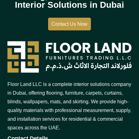
Interior Solutions in Dubai
Contact Us Now
Floor Land LLC is a complete interior solutions company
in Dubai, offering flooring, furniture, carpets, curtains,
blinds, wallpapers, mats, and skirting. We provide high-
quality materials with professional measurement, supply,
and installation services for residential & commercial
spaces across the UAE.
Contact Details