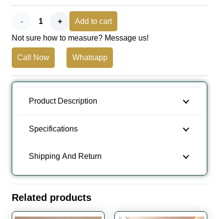
Wood
Add to cart
Not sure how to measure? Message us!
Flooring
Call Now
Whatsapp
Natural
Distressed
Heavy
Product Description
Brushed
Specifications
quantity
Shipping And Return
Related products