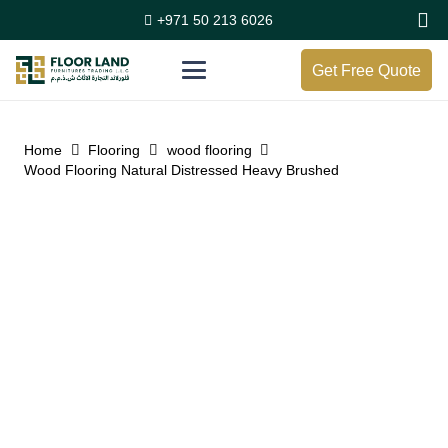
+971 50 213 6026
Get Free Quote
Home
Flooring
wood flooring
Wood Flooring Natural Distressed Heavy Brushed