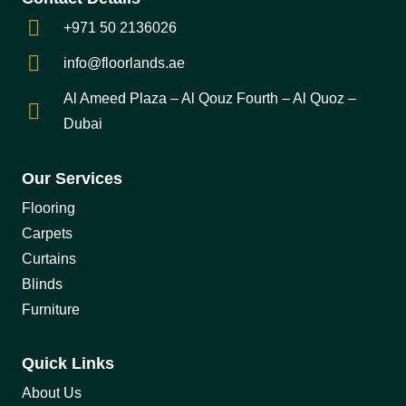
+971 50 2136026
info@floorlands.ae
Al Ameed Plaza – Al Qouz Fourth – Al Quoz –
Dubai
Our Services
Flooring
Carpets
Curtains
Blinds
Furniture
Quick Links
About Us