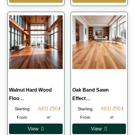
Walnut Hard Wood
Oak Band Sawn
Floo…
Effect…
Original
Current
Original
Curren
AED
250
/
AED
250
/
Starting
Starting
price
price
price
price
㎡
㎡
From
From
was:
is:
was:
is:
View
View
AED 280.
AED 250.
AED 280.
AED 2