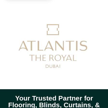
Your Trusted Partner for
Flooring, Blinds, Curtains, &