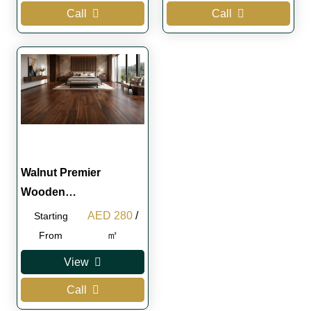
Call
Call
Walnut Premier
Wooden…
Original
Current
AED
280
/
Starting
price
price
㎡
From
was:
is:
View
AED 300.
AED 280.
Call