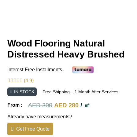
Wood Flooring Natural
Distressed Heavy Brushed
Interest-Free Installments
(4.9)
IN STOCK
Free Shipping – 1 Month After Services
Original
Current
AED
300
AED
280
/ ㎡
From :
price
price
Already have measurements?
was:
is:
Get Free Quote
AED 300.
AED 280.