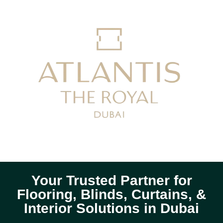
Your Trusted Partner for
Flooring, Blinds, Curtains, &
Interior Solutions in Dubai