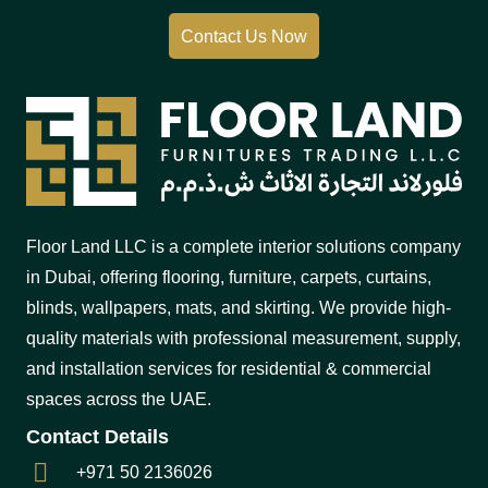
Contact Us Now
Floor Land LLC is a complete interior solutions company
in Dubai, offering flooring, furniture, carpets, curtains,
blinds, wallpapers, mats, and skirting. We provide high-
quality materials with professional measurement, supply,
and installation services for residential & commercial
spaces across the UAE.
Contact Details
+971 50 2136026