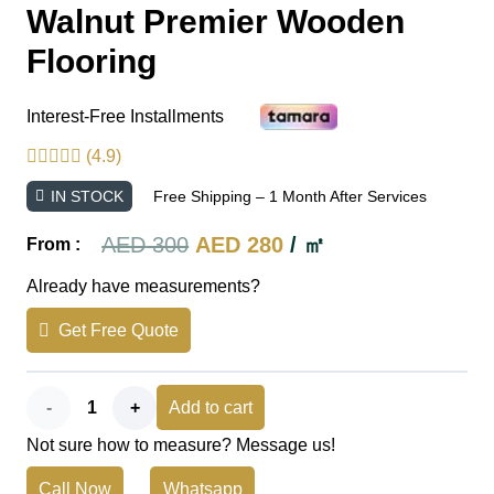
Walnut Premier Wooden
Flooring
Interest-Free Installments
(4.9)
IN STOCK
Free Shipping – 1 Month After Services
Original
Current
AED
300
AED
280
/ ㎡
From :
price
price
Already have measurements?
was:
is:
Get Free Quote
AED 300.
AED 280.
Walnut
Add to cart
Not sure how to measure? Message us!
Premier
Call Now
Whatsapp