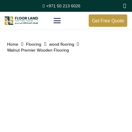
+971 50 213 6026
Get Free Quote
Home
Flooring
wood flooring
Walnut Premier Wooden Flooring