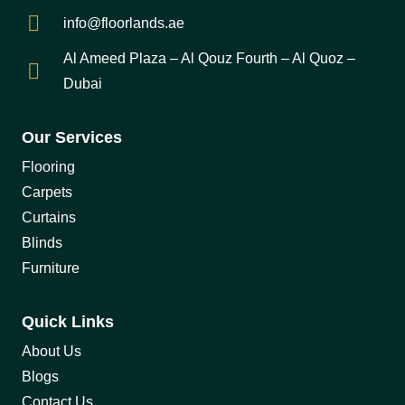
info@floorlands.ae
Al Ameed Plaza – Al Qouz Fourth – Al Quoz –
Dubai
Our Services
Flooring
Carpets
Curtains
Blinds
Furniture
Quick Links
About Us
Blogs
Contact Us