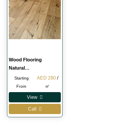
Wood Flooring
Natural…
Original
Current
AED
280
/
Starting
price
price
㎡
From
was:
is:
View
AED 300.
AED 280.
Call