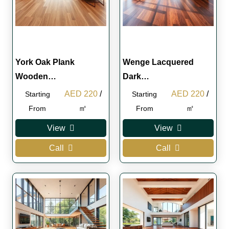
York Oak Plank
Wenge Lacquered
Wooden…
Dark…
Original
Current
Original
Curren
AED
220
/
AED
220
/
Starting
Starting
price
price
price
price
㎡
㎡
From
From
was:
is:
was:
is:
View
View
AED 250.
AED 220.
AED 250.
AED 2
Call
Call