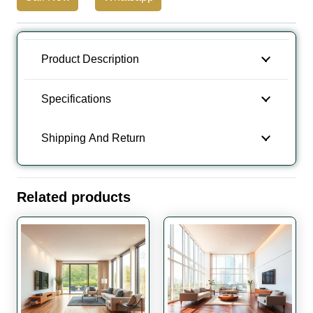
Wooden
Flooring
quantity
Product Description
Specifications
Shipping And Return
Related products